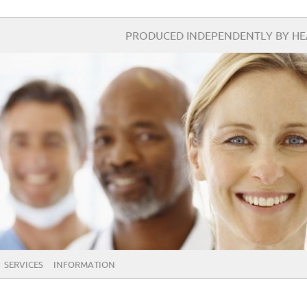
PRODUCED INDEPENDENTLY BY HEA
SERVICES
INFORMATION