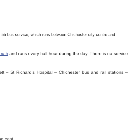
r 55 bus service, which runs between Chichester city centre and
outh
and runs every half hour during the day. There is no service
 – St Richard’s Hospital – Chichester bus and rail stations –
he east