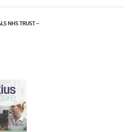
LS NHS TRUST –