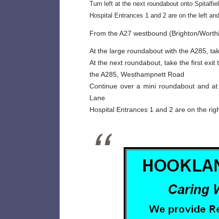
Turn left at the next roundabout onto Spitalfie
Hospital Entrances 1 and 2 are on the left an
From the A27 westbound (Brighton/Worthi
At the large roundabout with the A285, tak
At the next roundabout, take the first exit
the A285, Westhampnett Road
Continue over a mini roundabout and at t
Lane
Hospital Entrances 1 and 2 are on the rig