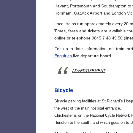
Havant, Portsmouth and Southampton to 
Horsham, Gatwick Airport and London Vict
Local trains run approximately every 20 m
Times, fares and tickets are available t
online or telephone 0845 7 48 49 50 (lines
For up-to-date information on train ar
Enquiries
live departure board.
ADVERTISEMENT
Bicycle
Bicycle parking facilities at St Richard’s Ho
the west of the main hospital entrance.
Chichester is on the National Cycle Network 
Hunston to the south, and which goes on to B