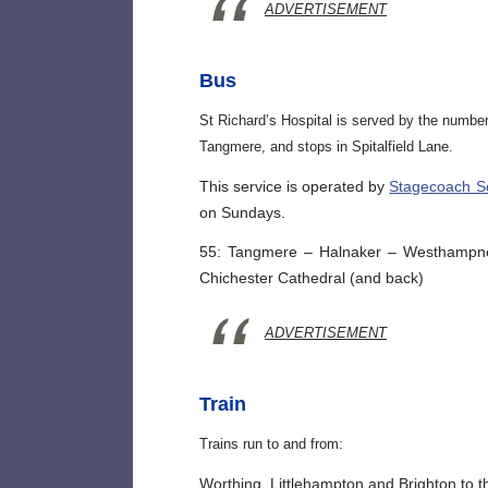
ADVERTISEMENT
Bus
St Richard’s Hospital is served by the numbe
Tangmere, and stops in Spitalfield Lane.
This service is operated by
Stagecoach S
on Sundays.
55: Tangmere – Halnaker – Westhampnett
Chichester Cathedral (and back)
ADVERTISEMENT
Train
Trains run to and from:
Worthing, Littlehampton and Brighton to t