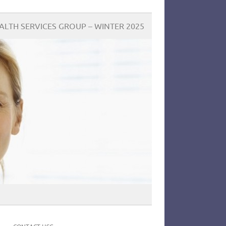
LTH SERVICES GROUP – WINTER 2025