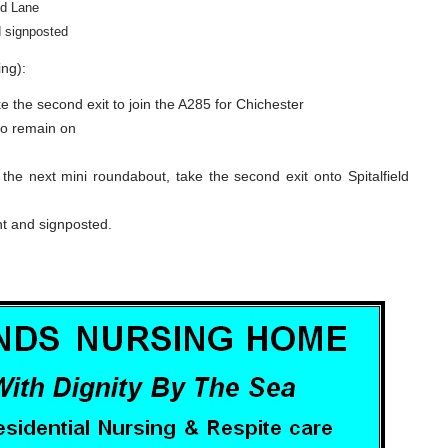
ld Lane
d signposted
ng):
e the second exit to join the A285 for Chichester
 to remain on
he next mini roundabout, take the second exit onto Spitalfield
ht and signposted.