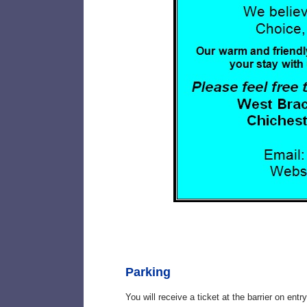
Parking
You will receive a ticket at the barrier on ent