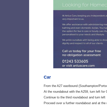
Car
From the A27 eastbound (Southampton/Ports
At the roundabout with the A259, turn left for
Continue to the third roundabout and turn left
Proceed over a further roundabout and at the 