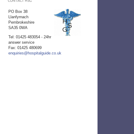
CONTACT HSG
PO Box 38
Llanfyrnach
Pembrokeshire
SA35 0WA
Tel: 01425 483054 - 24hr
answer service
Fax: 01425 480699
enquiries@hospitalguide.co.uk