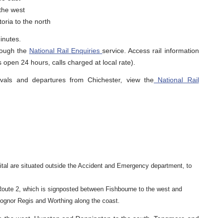
the west
oria to the north
inutes.
hrough the
National Rail Enquiries
service. Access rail information
 open 24 hours, calls charged at local rate).
rivals and departures from Chichester, view the
National Rail
spital are situated outside the Accident and Emergency department, to
Route 2, which is signposted between Fishbourne to the west and
ognor Regis and Worthing along the coast.