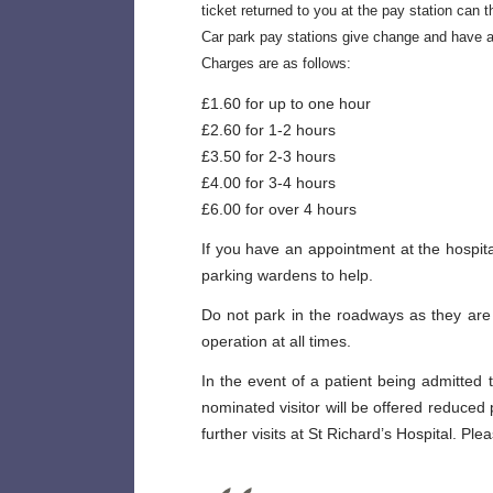
ticket returned to you at the pay station can t
Car park pay stations give change and have a
Charges are as follows:
£1.60 for up to one hour
£2.60 for 1-2 hours
£3.50 for 2-3 hours
£4.00 for 3-4 hours
£6.00 for over 4 hours
If you have an appointment at the hospit
parking wardens to help.
Do not park in the roadways as they are
operation at all times.
In the event of a patient being admitted t
nominated visitor will be offered reduced
further visits at St Richard’s Hospital. P