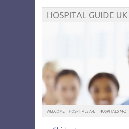
HOSPITAL GUIDE UK
WELCOME
HOSPITALS A-L
HOSPITALS M-Z