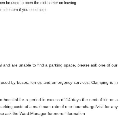
hen be used to open the exit barrier on leaving.
n intercom if you need help.
al and are unable to find a parking space, please ask one of our
 used by buses, lorries and emergency services. Clamping is in
o hospital for a period in excess of 14 days the next of kin or a
 parking costs of a maximum rate of one hour charge/visit for any
lease ask the Ward Manager for more information