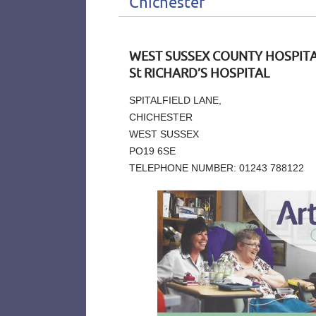
Chichester
WEST SUSSEX COUNTY HOSPITA
St RICHARD’S HOSPITAL
SPITALFIELD LANE,
CHICHESTER
WEST SUSSEX
PO19 6SE
TELEPHONE NUMBER: 01243 788122