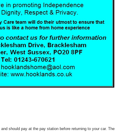
ry and should pay at the pay station before returning to your car. The