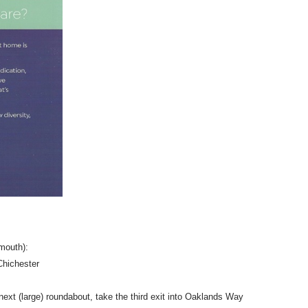
mouth):
 Chichester
next (large) roundabout, take the third exit into Oaklands Way