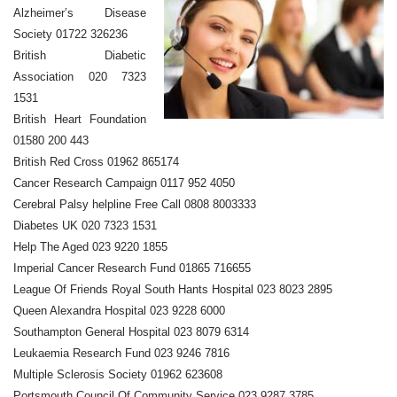
Alzheimer’s Disease
Society 01722 326236
British Diabetic
Association 020 7323
1531
British Heart Foundation
01580 200 443
British Red Cross 01962 865174
Cancer Research Campaign 0117 952 4050
Cerebral Palsy helpline Free Call 0808 8003333
Diabetes UK 020 7323 1531
Help The Aged 023 9220 1855
Imperial Cancer Research Fund 01865 716655
League Of Friends Royal South Hants Hospital 023 8023 2895
Queen Alexandra Hospital 023 9228 6000
Southampton General Hospital 023 8079 6314
Leukaemia Research Fund 023 9246 7816
Multiple Sclerosis Society 01962 623608
Portsmouth Council Of Community Service 023 9287 3785