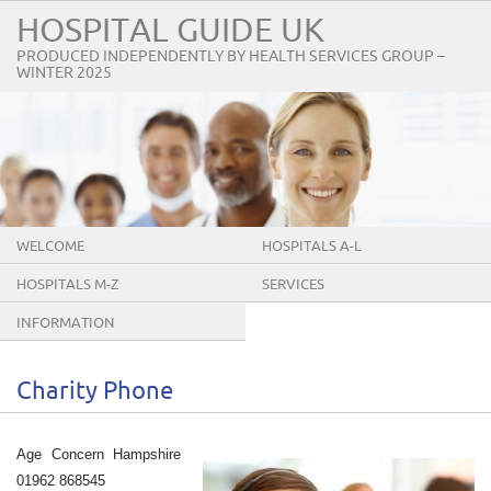
HOSPITAL GUIDE UK
PRODUCED INDEPENDENTLY BY HEALTH SERVICES GROUP –
WINTER 2025
WELCOME
HOSPITALS A-L
HOSPITALS M-Z
SERVICES
INFORMATION
Charity Phone
Age Concern Hampshire
01962 868545