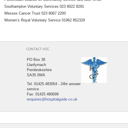
Southampton Voluntary Services 023 8022 8291
Wessex Cancer Trust 023 8067 2200
Women’s Royal Voluntary Service 01962 852329
CONTACT HSG
PO Box 38
Llanfyrnach
Pembrokeshire
SA35 0WA
Tel: 01425 483054 - 24hr answer
service
Fax: 01425 480699
enquiries@hospitalguide.co.uk